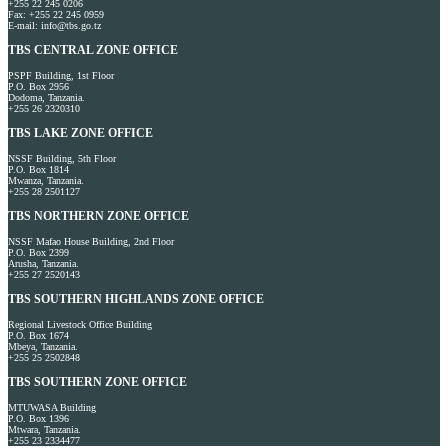
+255 22 245 0206
Fax: +255 22 245 0959
E-mail: info@tbs.go.tz
TBS CENTRAL ZONE OFFICE
PSPF Building, 1st Floor
P.O. Box 2956
Dodoma, Tanzania.
+255 26 2320310
TBS LAKE ZONE OFFICE
NSSF Building, 5th Floor
P.O. Box 1814
Mwanza, Tanzania.
+255 28 2501127
TBS NORTHERN ZONE OFFICE
NSSF Mafao House Building, 2nd Floor
P.O. Box 2399
Arusha, Tanzania.
+255 27 2520143
TBS SOUTHERN HIGHLANDS ZONE OFFICE
Regional Livestock Office Building
P.O. Box 1674
Mbeya, Tanzania.
+255 25 2502848
TBS SOUTHERN ZONE OFFICE
MTUWASA Building
P.O. Box 1396
Mtwara, Tanzania.
+255 23 2334477