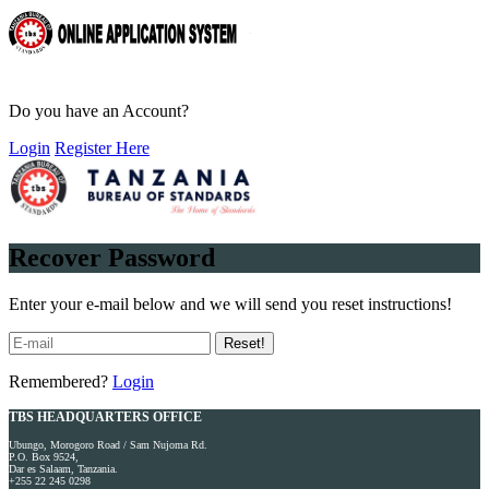
Do you have an Account?
Login
Register Here
Recover Password
Enter your e-mail below and we will send you reset instructions!
Reset!
Remembered?
Login
TBS HEADQUARTERS OFFICE
Ubungo, Morogoro Road / Sam Nujoma Rd.
P.O. Box 9524,
Dar es Salaam, Tanzania.
+255 22 245 0298